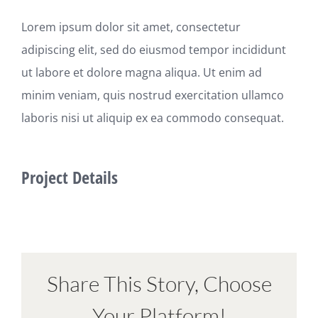
Lorem ipsum dolor sit amet, consectetur
adipiscing elit, sed do eiusmod tempor incididunt
ut labore et dolore magna aliqua. Ut enim ad
minim veniam, quis nostrud exercitation ullamco
laboris nisi ut aliquip ex ea commodo consequat.
Project Details
Share This Story, Choose
Your Platform!