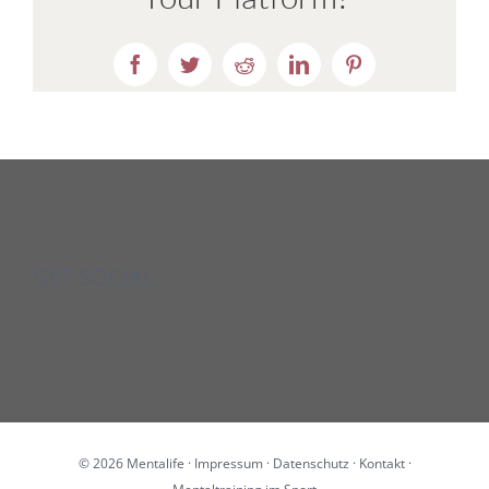
Facebook
Twitter
Reddit
LinkedIn
Pinterest
GET SOCIAL
©
2026 Mentalife ·
Impressum
·
Datenschutz
·
Kontakt
·