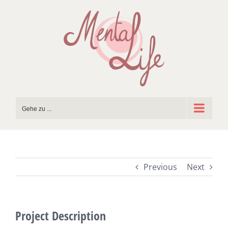
Zum
Inhalt
springen
Gehe zu ...
Previous
Next
Project Description